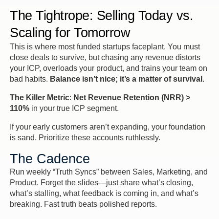
The Tightrope: Selling Today vs.
Scaling for Tomorrow
This is where most funded startups faceplant. You
must
close
deals to survive, but chasing any revenue distorts
your ICP, overloads your product, and trains your team on
bad habits.
Balance isn’t nice; it’s a matter of survival
.
The Killer Metric
:
Net Revenue Retention (NRR) >
110%
in your
true
ICP segment.
If your early customers aren’t expanding, your foundation
is sand. Prioritize these accounts ruthlessly.
The Cadence
Run weekly “Truth Syncs” between Sales, Marketing, and
Product. Forget the slides—just share what’s closing,
what’s stalling, what feedback is coming in, and what’s
breaking. Fast truth beats polished reports.