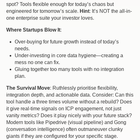
spot? Tools flexible enough for today’s chaos but
engineered for tomorrow’s scale.
Hint
: It’s NOT the all-in-
one enterprise suite your investor loves.
Where Startups Blow It
:
Over-buying for future growth instead of today’s
needs.
Under-investing in core data hygiene—creating a
mess no one can fix.
Gluing together too many tools with no integration
plan.
The Survival Move
: Ruthlessly prioritise flexibility,
integration depth, and actionable data. Consider: Can this
tool handle a three times volume without a rebuild? Does
it give
real-tim
e signals on ICP engagement, not just
vanity metrics? Does it play nicely with your future stack?
Modern tools like Pipedrive (visual pipeline) and Gong
(conversation intelligence) often outmaneuver clunky
giants if they are configured for your specific stage.