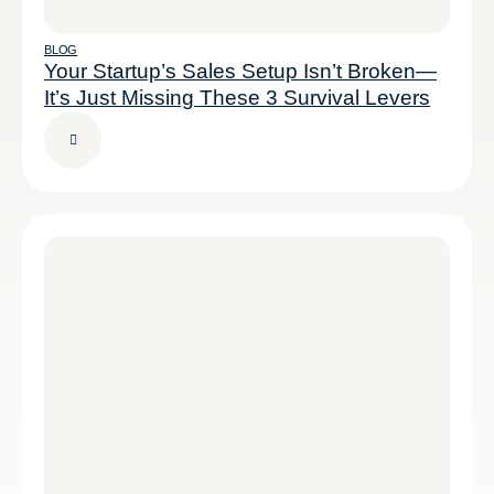
BLOG
Your Startup’s Sales Setup Isn’t Broken—
It’s Just Missing These 3 Survival Levers