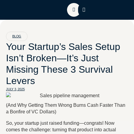
About HGC
Contact Us
BLOG
Your Startup’s Sales Setup
Isn’t Broken—It’s Just
Missing These 3 Survival
Levers
JULY 3, 2025
(
And Why Getting Them Wrong Burns Cash Faster Than
a Bonfire of VC Dollars
)
So, your startup just raised funding—congrats! Now
comes the challenge: turning that product into actual