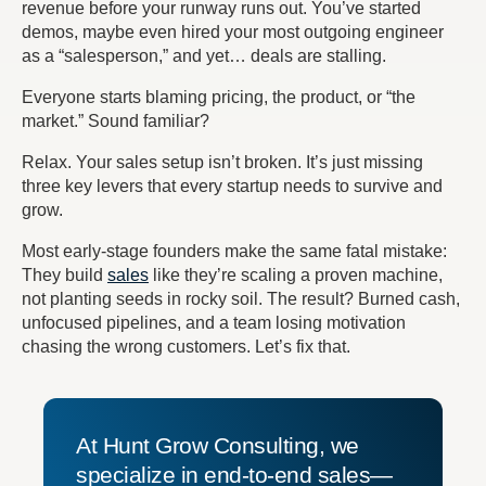
revenue before your runway runs out. You’ve started
demos, maybe even hired your most outgoing engineer
as a “salesperson,” and yet… deals are stalling.
Everyone starts blaming pricing, the product, or “the
market.” Sound familiar?
Relax.
Your sales setup isn’t broken. It’s just missing
three key levers that every startup needs to survive and
grow.
Most early-stage founders make the same fatal mistake:
They build
sales
like they’re scaling a proven machine,
not planting seeds in rocky soil.
The result?
Burned cash,
unfocused pipelines, and a team losing motivation
chasing the wrong customers. Let’s fix that.
At Hunt Grow Consulting, we
specialize in end-to-end sales—