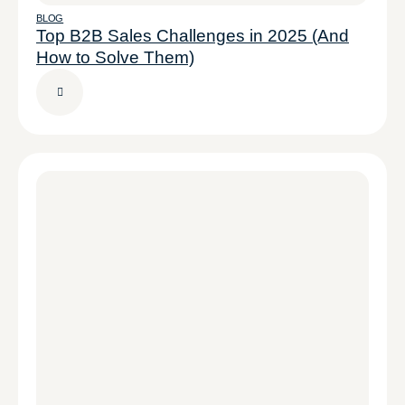
BLOG
Top B2B Sales Challenges in 2025 (And
How to Solve Them)