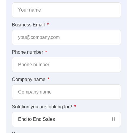
Business Email
Phone number
Company name
Solution you are looking for?