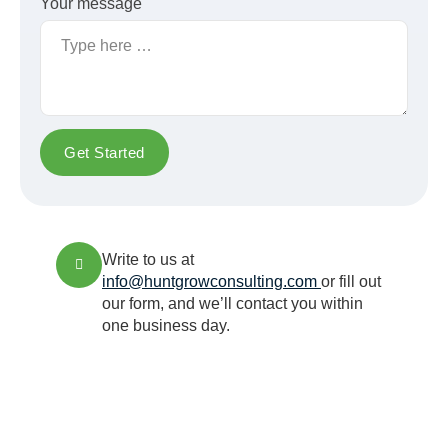
Your message
Get Started
Write to us at
info@huntgrowconsulting.com
or fill out
our form, and we’ll contact you within
one business day.