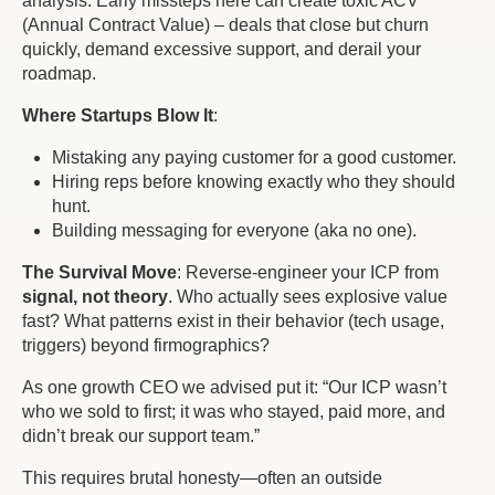
analysis. Early missteps here can create toxic ACV
(Annual Contract Value) – deals that close but churn
quickly, demand excessive support, and derail your
roadmap.
Where Startups Blow It
:
Mistaking
any
paying customer for a
good
customer.
Hiring reps before knowing
exactly
who they should
hunt.
Building messaging for everyone (aka no one).
The Survival Move
: Reverse-engineer your ICP from
signal, not theory
. Who actually sees explosive value
fast? What patterns exist in their
behavior
(tech usage,
triggers) beyond firmographics?
As one growth CEO we advised put it: “
Our ICP wasn’t
who we sold to first; it was who stayed, paid more, and
didn’t break our support team
.”
This requires brutal honesty—often an outside