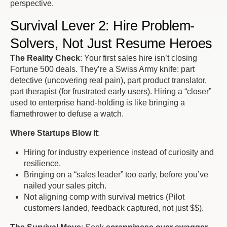
perspective.
Survival Lever 2: Hire Problem-
Solvers, Not Just Resume Heroes
The Reality Check
: Your first sales hire isn’t closing
Fortune 500 deals. They’re a Swiss Army knife: part
detective (uncovering
real
pain), part product translator,
part therapist (for frustrated early users). Hiring a “closer”
used to enterprise hand-holding is like bringing a
flamethrower to defuse a watch.
Where Startups Blow It
:
Hiring for industry experience instead of curiosity and
resilience.
Bringing on a “sales leader” too early, before you’ve
nailed your sales pitch.
Not aligning comp with
survival metrics
(Pilot
customers landed, feedback captured, not just $$).