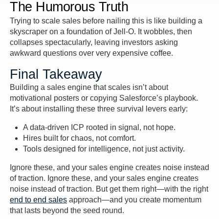
The Humorous Truth
Trying to scale sales before nailing this is like building a
skyscraper on a foundation of Jell-O. It wobbles, then
collapses spectacularly, leaving investors asking
awkward questions over very expensive coffee.
Final Takeaway
Building a sales engine that scales isn’t about
motivational posters or copying Salesforce’s playbook.
It’s about installing these three survival levers early:
A data-driven ICP rooted in signal, not hope.
Hires built for chaos, not comfort.
Tools designed for intelligence, not just activity.
Ignore these, and your sales engine creates noise instead
of traction. Ignore these, and your sales engine creates
noise instead of traction. But get them right—with the right
end to end sales
approach—and you create momentum
that lasts beyond the seed round.