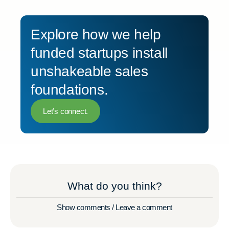
Explore how we help
funded startups install
unshakeable sales
foundations.
Let’s connect.
What do you think?
Show comments / Leave a comment