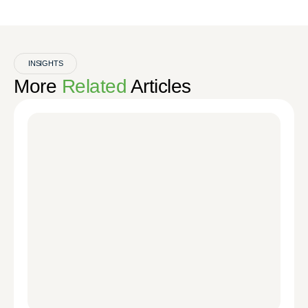
INSIGHTS
More
Related
Articles