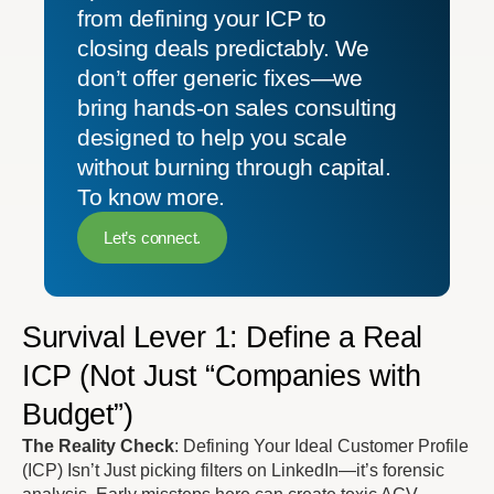
from defining your ICP to
closing deals predictably. We
don’t offer generic fixes—we
bring hands-on sales consulting
designed to help you scale
without burning through capital.
To know more.
Let’s connect.
Survival Lever 1: Define a Real
ICP (Not Just “Companies with
Budget”)
The Reality Check
: Defining Your Ideal Customer Profile
(ICP) Isn’t Just picking filters on LinkedIn—it’s forensic