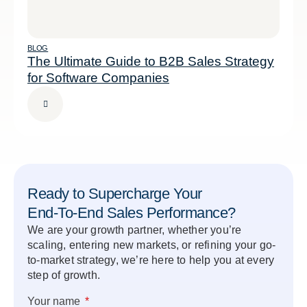
BLOG
The Ultimate Guide to B2B Sales Strategy
for Software Companies
Ready to Supercharge Your
End-To-End Sales Performance?
We are your growth partner, whether you’re
scaling, entering new markets, or refining your go-
to-market strategy, we’re here to help you at every
step of growth.
Your name