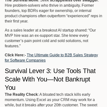
The Survival Move
: Seek
scrappiness over swagger
.
Hire problem-solvers who thrive in ambiguity. Former
founders, top BDRs eager for ownership, or internal
product champions often outperform “experienced” reps in
their first year.
As a sales leader at a breakout AI startup shared: “
Our
MVP hire was an ex-support star. She knew every
customer’s pain point cold and sold solutions, not
features
.”
Click Here:-
The Ultimate Guide to B2B Sales Strategy
for Software Companies
Survival Lever 3: Use Tools That
Scale With You—Not Bankrupt
You
The Reality Check
: A bloated tech stack kills early
momentum. Using Excel as your CRM may work for a
while, but it breaks after your 20th customer. The sweet