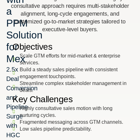
consultative approach requires multi-stakeholder
a
alignment, long-cycle engagements, and
PPM
customized go-to-market strategies tailored to
executive-level buyers.
Solution
for
Objectives
Mex
Scale GTM efforts for mid-market & enterprise
services.
2.5x
Build a steady sales pipeline with consistent
engagement touchpoints.
Deal
Streamline complex stakeholder management in
Conversion
deals.
and
Key Challenges
Pipeline
Highly consultative sales motion with long
nurturing cycles.
Surge
Fragmented messaging across GTM channels.
with
Low sales pipeline predictability.
HGC