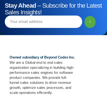
Stay Ahead
– Subscribe for the Latest
Sales Insights!
Owned subsidiary of Beyond Codes Inc.
We are a Global end to end sales
organization specializing in building high-
performance sales engines for software
product companies. We provide full-
funnel sales solutions to drive revenue
growth, optimize sales processes, and
scale operations efficiently.