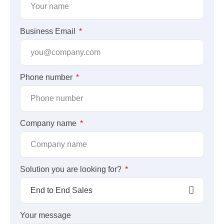
Business Email
Phone number
Company name
Solution you are looking for?
Your message