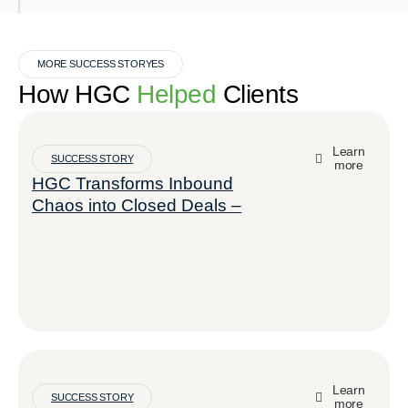
MORE SUCCESS STORYES
How HGC
Helped
Clients
Learn
SUCCESS STORY
more
HGC Transforms Inbound
Chaos into Closed Deals –
Learn
SUCCESS STORY
more