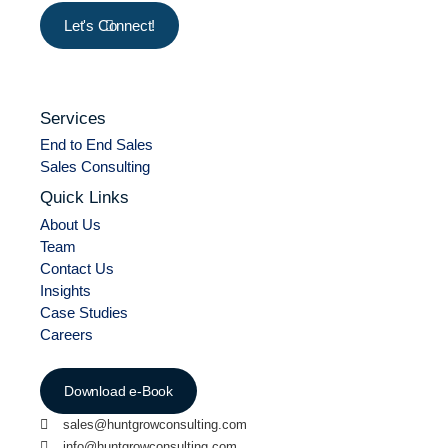
Let's Connect!
Services
End to End Sales
Sales Consulting
Quick Links
About Us
Team
Contact Us
Insights
Case Studies
Careers
Download e-Book
sales@huntgrowconsulting.com
info@huntgrowconsulting.com