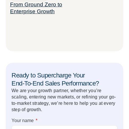
From Ground Zero to
Enterprise Growth
Ready to Supercharge Your
End-To-End Sales Performance?
We are your growth partner, whether you’re
scaling, entering new markets, or refining your go-
to-market strategy, we’re here to help you at every
step of growth.
Your name