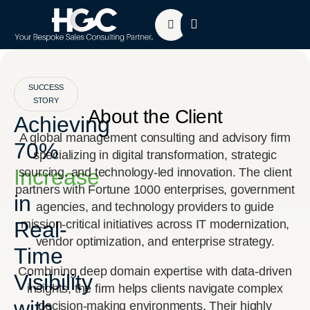
About HGC
Contact Us
SUCCESS
STORY
About the Client
Achieving
A global management consulting and advisory firm
70%
specializing in digital transformation, strategic
Increase
sourcing, and technology-led innovation. The client
partners with Fortune 1000 enterprises, government
in
agencies, and technology providers to guide
Real-
mission-critical initiatives across IT modernization,
vendor optimization, and enterprise strategy.
Time
Combining deep domain expertise with data-driven
Visibility
insights, the firm helps clients navigate complex
with
decision-making environments. Their highly