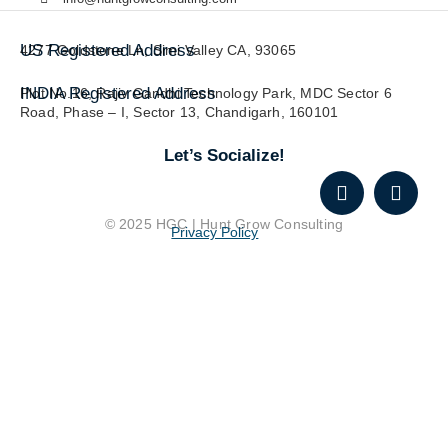
US Registered Address
4277 Goldstone Ln, Simi Valley CA, 93065
INDIA Registered Address
Plot No.16, Rajiv Gandhi Technology Park, MDC Sector 6
Road, Phase – I, Sector 13, Chandigarh, 160101
Let’s Socialize!
© 2025 HGC | Hunt Grow Consulting
Privacy Policy