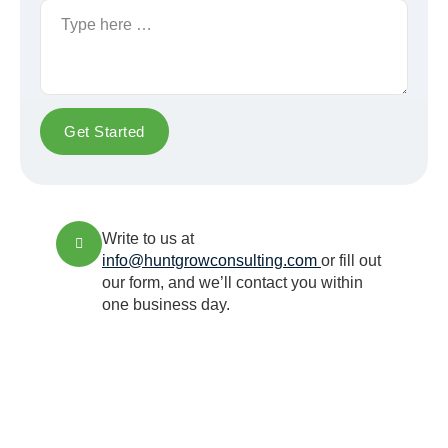
Get Started
Write to us at
info@huntgrowconsulting.com
or fill out
our form, and we’ll contact you within
one business day.